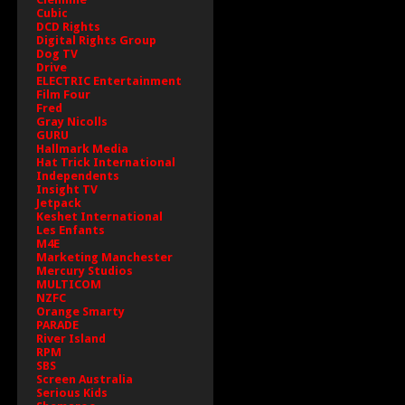
Cubic
DCD Rights
Digital Rights Group
Dog TV
Drive
ELECTRIC Entertainment
Film Four
Fred
Gray Nicolls
GURU
Hallmark Media
Hat Trick International
Independents
Insight TV
Jetpack
Keshet International
Les Enfants
M4E
Marketing Manchester
Mercury Studios
MULTICOM
NZFC
Orange Smarty
PARADE
River Island
RPM
SBS
Screen Australia
Serious Kids