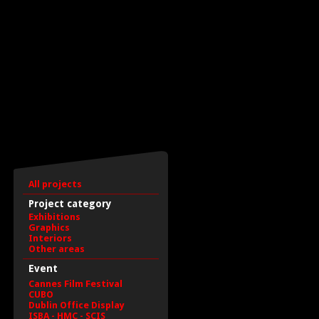
All projects
Project category
Exhibitions
Graphics
Interiors
Other areas
Event
Cannes Film Festival
CUBO
Dublin Office Display
ISBA - HMC - SCIS