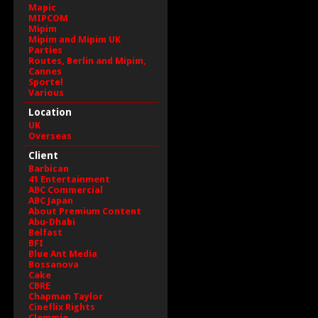
Mapic
MIPCOM
Mipim
Mipim and Mipim UK
Parties
Routes, Berlin and Mipim,
Cannes
Sportel
Various
Location
UK
Overseas
Client
Barbican
41 Entertainment
ABC Commercial
ABC Japan
About Premium Content
Abu-Dhabi
Belfast
BFI
Blue Ant Media
Bossanova
Cake
CBRE
Chapman Taylor
Cineflix Rights
Clemmie