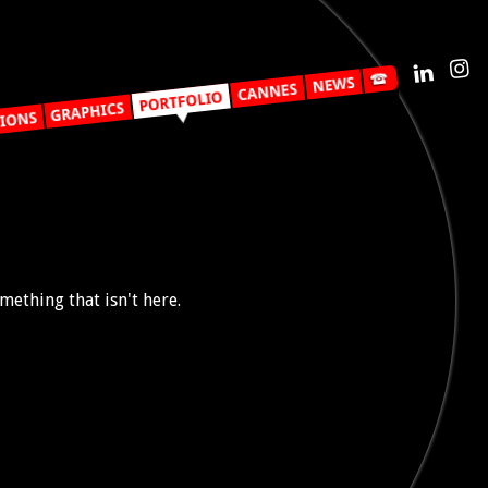
mething that isn't here.