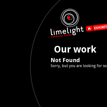
Our work
Not Found
Sorry, but you are looking for so