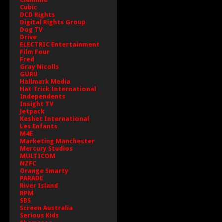
Cubic
DCD Rights
Digital Rights Group
Dog TV
Drive
ELECTRIC Entertainment
Film Four
Fred
Gray Nicolls
GURU
Hallmark Media
Hat Trick International
Independents
Insight TV
Jetpack
Keshet International
Les Enfants
M4E
Marketing Manchester
Mercury Studios
MULTICOM
NZFC
Orange Smarty
PARADE
River Island
RPM
SBS
Screen Australia
Serious Kids