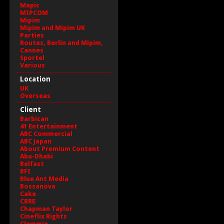
Mapic
MIPCOM
Mipim
Mipim and Mipim UK
Parties
Routes, Berlin and Mipim,
Cannes
Sportel
Various
Location
UK
Overseas
Client
Barbican
41 Entertainment
ABC Commercial
ABC Japan
About Premium Content
Abu-Dhabi
Belfast
BFI
Blue Ant Media
Bossanova
Cake
CBRE
Chapman Taylor
Cineflix Rights
Clemmie