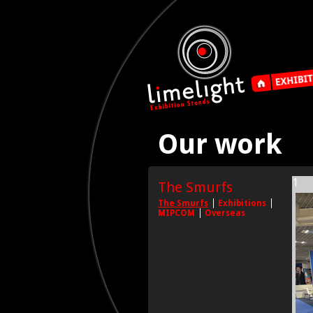
Our work
1
The Smurfs
The Smurfs
Exhibitions
MIPCOM
Overseas