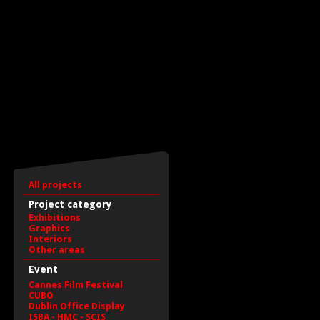
All projects
Project category
Exhibitions
Graphics
Interiors
Other areas
Event
Cannes Film Festival
CUBO
Dublin Office Display
ISBA - HMC - SCIS