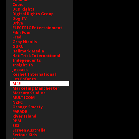
Cubic
DCD Rights
Digital Rights Group
Dog TV
Drive
ELECTRIC Entertainment
Film Four
Fred
Gray Nicolls
GURU
Hallmark Media
Hat Trick International
Independents
Insight TV
Jetpack
Keshet International
Les Enfants
M4E
Marketing Manchester
Mercury Studios
MULTICOM
NZFC
Orange Smarty
PARADE
River Island
RPM
SBS
Screen Australia
Serious Kids