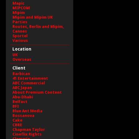
Mapic
MIPCOM
Mipim
Mipim and Mipim UK
Parties
Routes, Berlin and Mipim,
Cannes
Sportel
Various
Location
UK
Overseas
Client
Barbican
41 Entertainment
ABC Commercial
ABC Japan
About Premium Content
Abu-Dhabi
Belfast
BFI
Blue Ant Media
Bossanova
Cake
CBRE
Chapman Taylor
Cineflix Rights
Clemmie