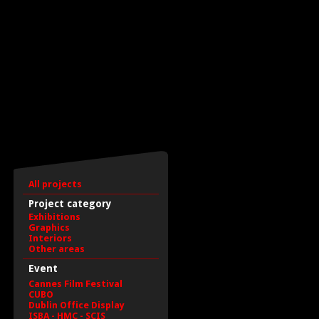
All projects
Project category
Exhibitions
Graphics
Interiors
Other areas
Event
Cannes Film Festival
CUBO
Dublin Office Display
ISBA - HMC - SCIS