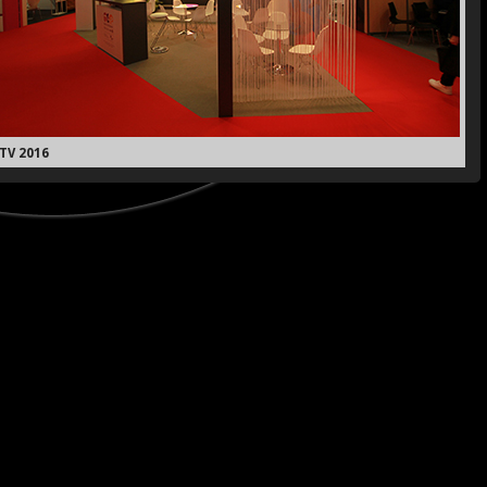
TV 2016