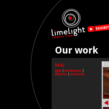
Our work
3
M4E
M4E
Exhibitions
Mipcom
Overseas