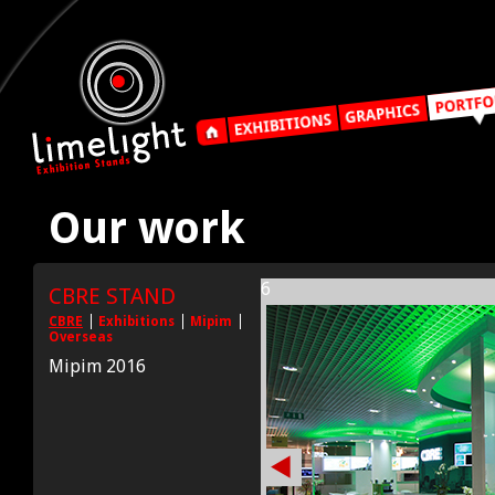
Our work
6
CBRE STAND
CBRE
Exhibitions
Mipim
Overseas
Mipim 2016