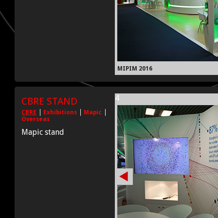
MIPIM 2016
4
CBRE STAND
CBRE
Exhibitions
Mapic
Overseas
Mapic stand