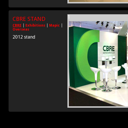
1
CBRE STAND
CBRE
Exhibitions
Mapic
Overseas
2012 stand