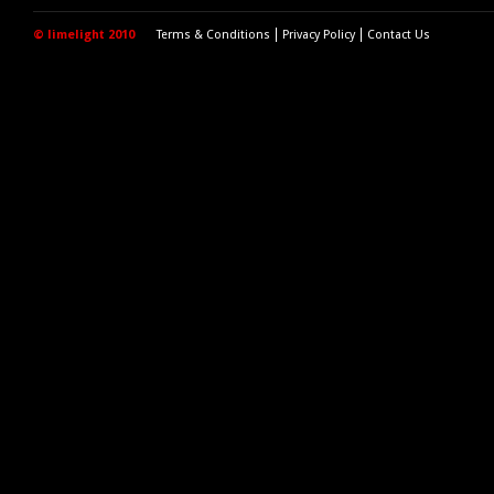
© limelight 2010
Terms & Conditions
Privacy Policy
Contact Us