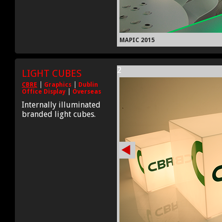
MAPIC 2015
2
LIGHT CUBES
CBRE
Graphics
Dublin
Office Display
Overseas
Internally illuminated
branded light cubes.