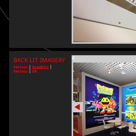
4
BACK LIT IMAGERY
Various
Graphics
Various
UK