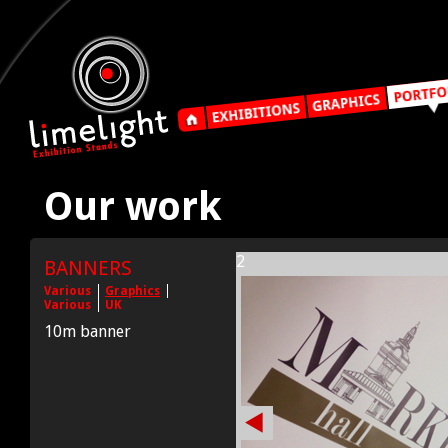
Our work
2
BANNERS
Various
Graphics
Various
UK
10m banner