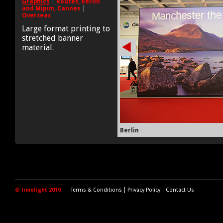
Graphics
Routes, Berlin
and Mipim, Cannes
Overseas
Large format printing to
stretched banner
material.
Berlin
© limelight 2010
Terms & Conditions
Privacy Policy
Contact Us