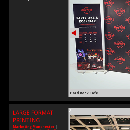
Hard Rock Cafe
2
LARGE FORMAT
PRINTING
Marketing Manchester