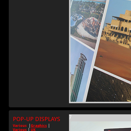
7
POP-UP DISPLAYS
Various
Graphics
Various
UK