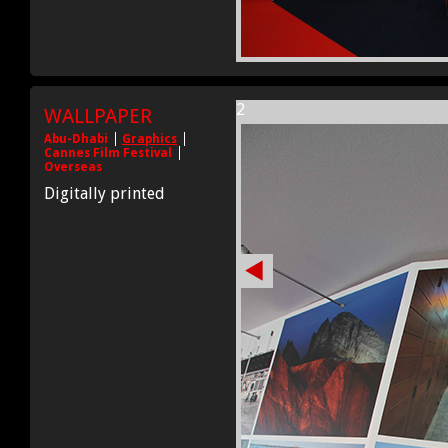
2
WALLPAPER
Abu-Dhabi
Graphics
Cannes Film Festival
Overseas
Digitally printed